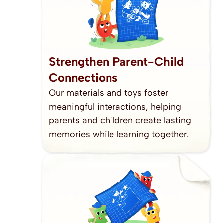
Strengthen Parent-Child 
Connections
Our materials and toys foster 
meaningful interactions, helping 
parents and children create lasting 
memories while learning together.