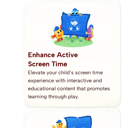
Enhance Active
Screen Time
Elevate your child’s screen time 
experience with interactive and 
educational content that promotes 
learning through play.