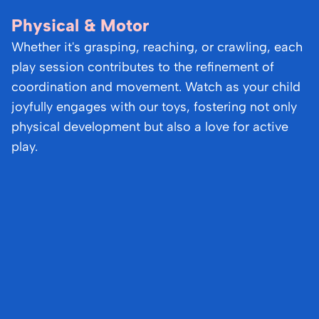
Physical & Motor
Whether it's grasping, reaching, or crawling, each 
play session contributes to the refinement of 
coordination and movement. Watch as your child 
joyfully engages with our toys, fostering not only 
physical development but also a love for active 
play.
Language & Literacy
From interactive books to language-building 
games, we create opportunities for your little one 
to explore the magic of communication. Our toys 