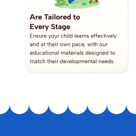
Are Tailored to
Every Stage
Ensure your child learns effectively 
and at their own pace, with our 
educational materials designed to 
match their developmental needs.