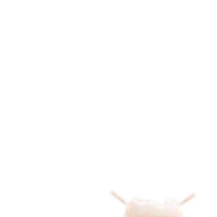
K
i
d
d
o
r
a
m
i
is where learning meets play. 
Read Our Story